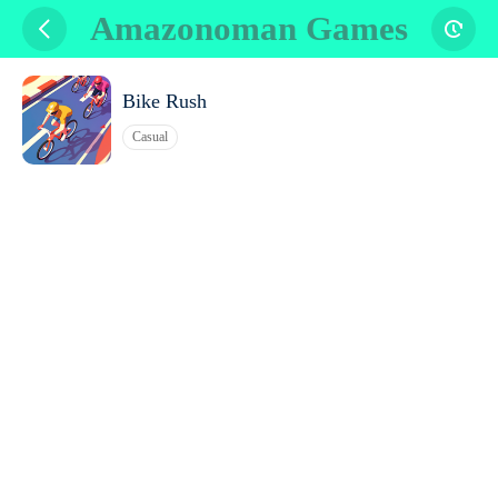
Amazonoman Games
Bike Rush
Casual