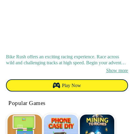
Bike Rush offers an exciting racing experience. Race across
wild and challenging tracks at high speed. Begin your adventure
and strive for victory in this high - octane racing game.
Show more
Play Now
Popular Games