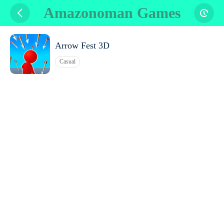
Amazonoman Games
Arrow Fest 3D
Casual