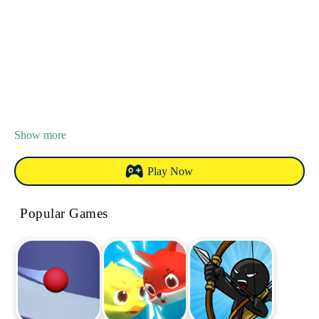
Show more
Play Now
Popular Games