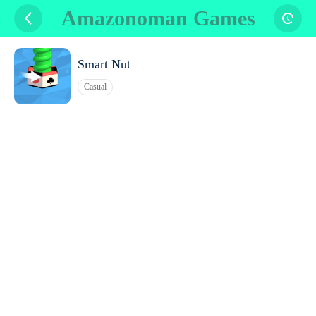
Amazonoman Games
Smart Nut
Casual