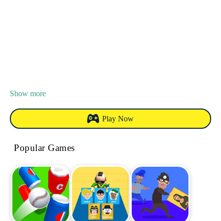
Show more
Play Now
Popular Games