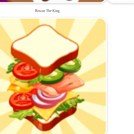
Rescue The King