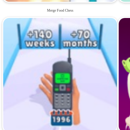
Merge Food Chess