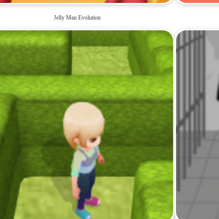
Jelly Man Evolution