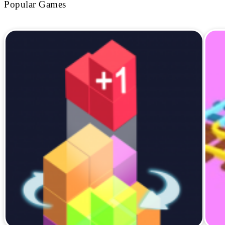
Popular Games