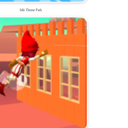
Idle Theme Park