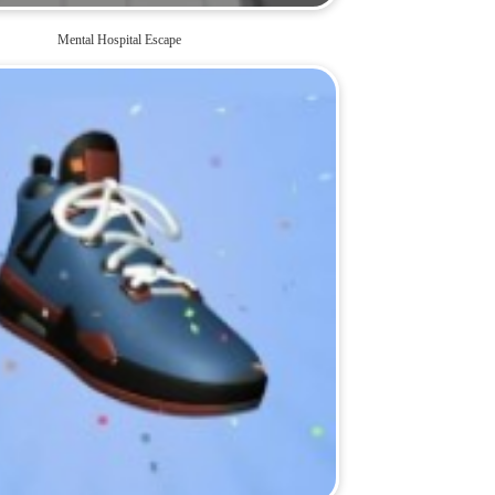
Mental Hospital Escape