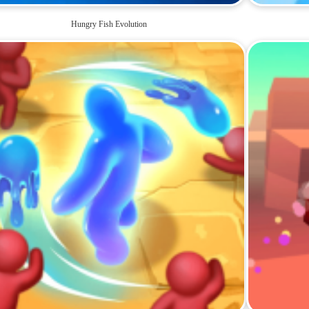
Hungry Fish Evolution