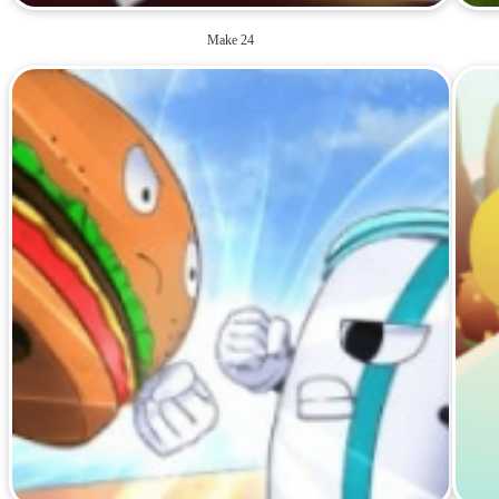
Make 24