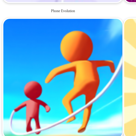
Phone Evolution