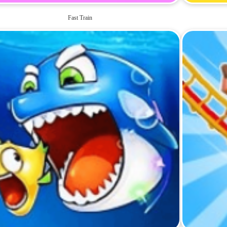
Fast Train