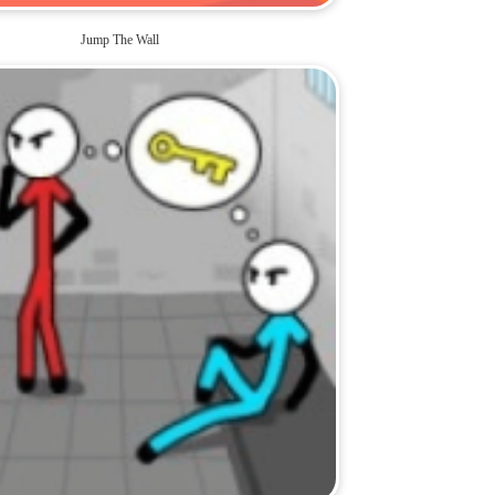
Jump The Wall