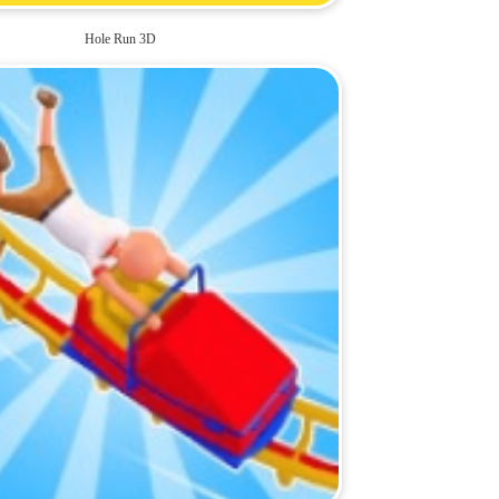
Hole Run 3D