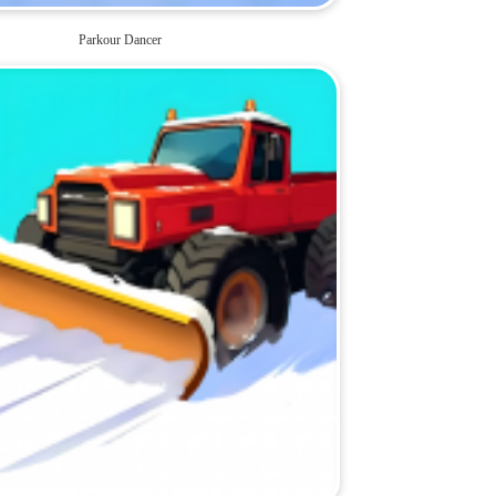
Parkour Dancer