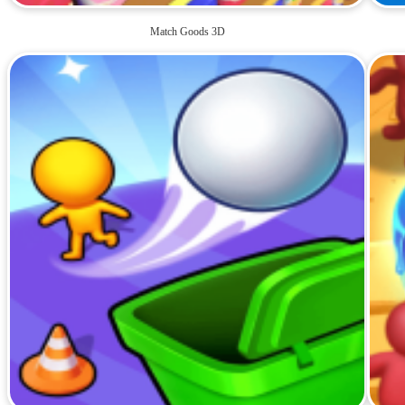
Match Goods 3D