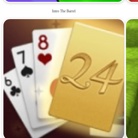
Intro The Barrel