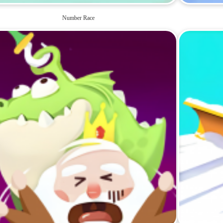
Number Race