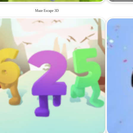
Maze Escape 3D