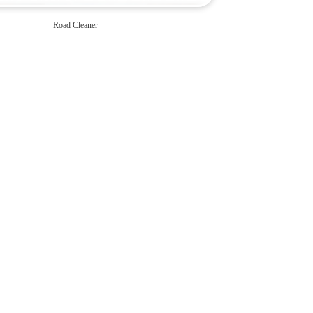
Road Cleaner