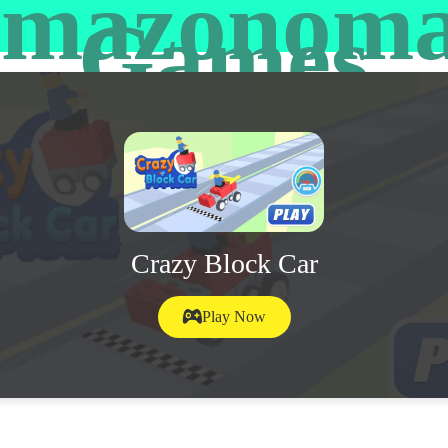
mazonom
Games
Crazy Block Car
Play Now