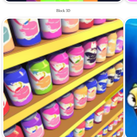
Block 3D