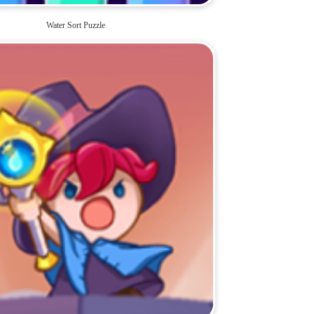
Water Sort Puzzle