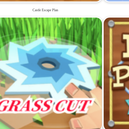
Castle Escape Plan