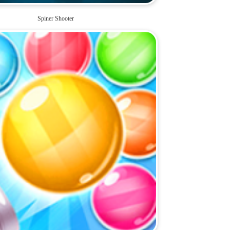
Spiner Shooter