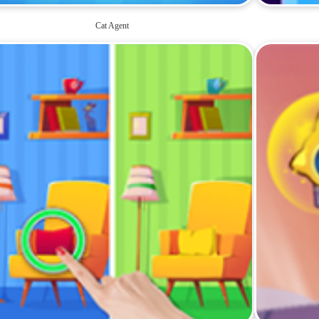
Cat Agent