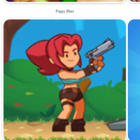
Puppy Blast