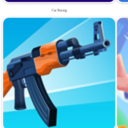
Car Racing