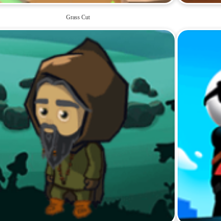
Grass Cut