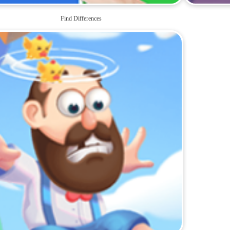
Find Differences