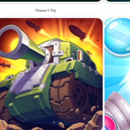
Shaman S Way