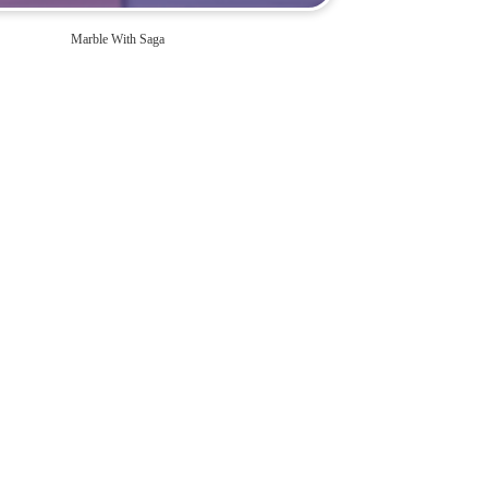
Marble With Saga