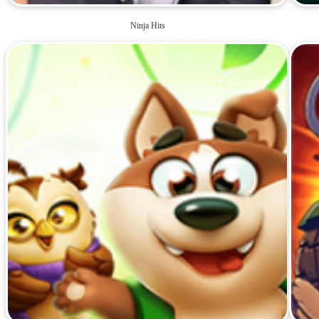
Ninja Hits