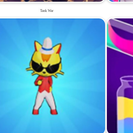
Tank War