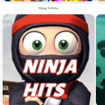
Mining To Riches