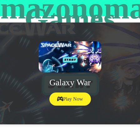
mazonom
Games
Galaxy War
Play Now