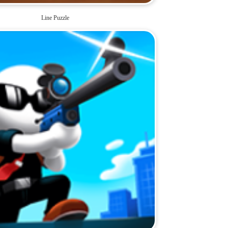
Line Puzzle