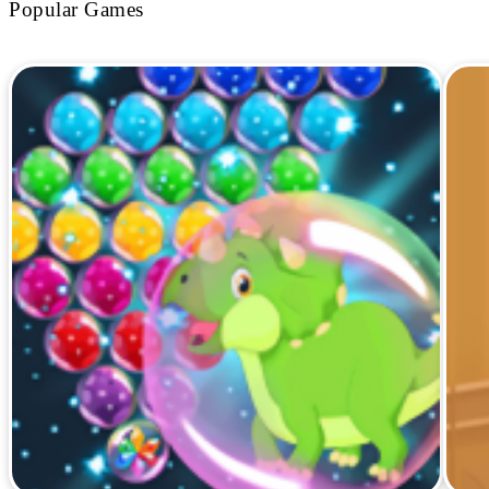
Popular Games