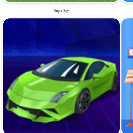
Super Spy