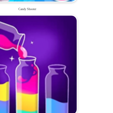
Candy Shooter