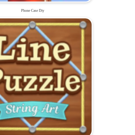
Phone Case Diy