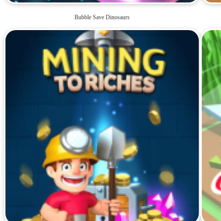
Bubble Save Dinosaurs