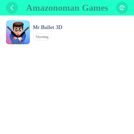
Amazonoman Games
Mr Bullet 3D
Shooting