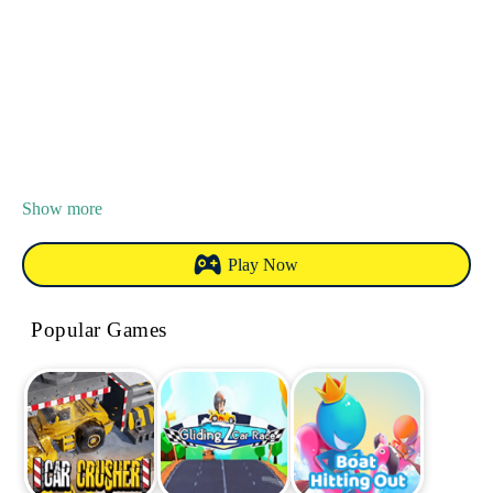
Show more
Play Now
Popular Games