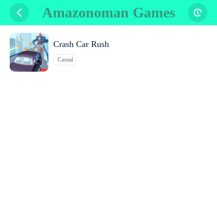
Amazonoman Games
Crash Car Rush
Casual