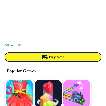
Show more
Play Now
Popular Games