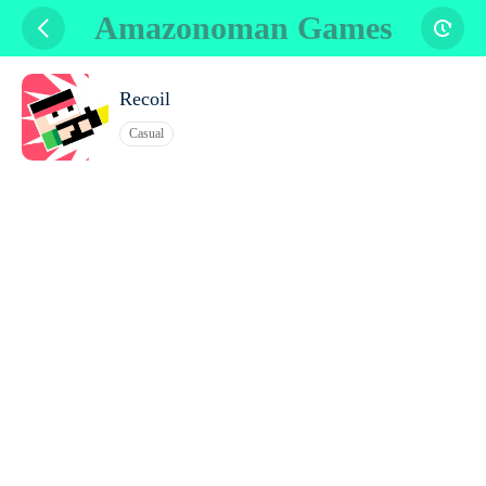
Amazonoman Games
Recoil
Casual