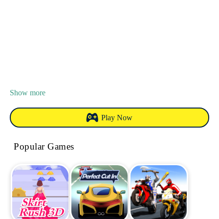
Show more
Play Now
Popular Games