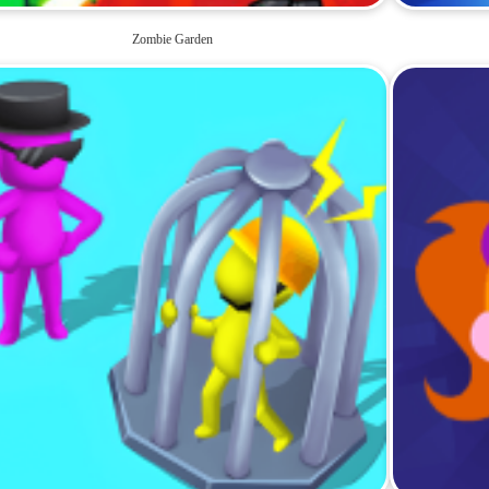
Zombie Garden