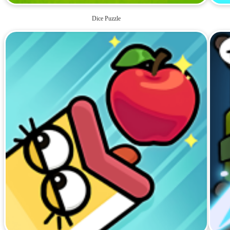
Dice Puzzle