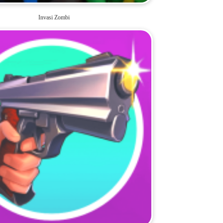
Invasi Zombi