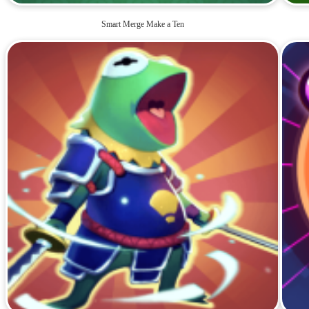
Smart Merge Make a Ten