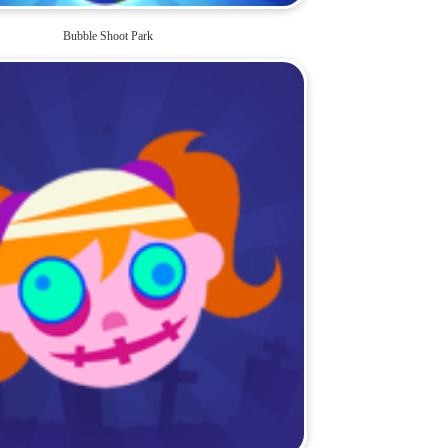
Bubble Shoot Park