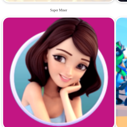
Super Miner