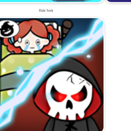
Hide Seek