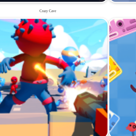
Crazy Cave