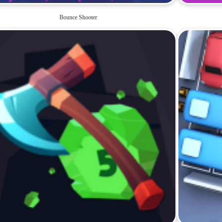
Bounce Shooter