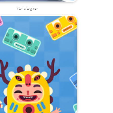
Car Parking Jam