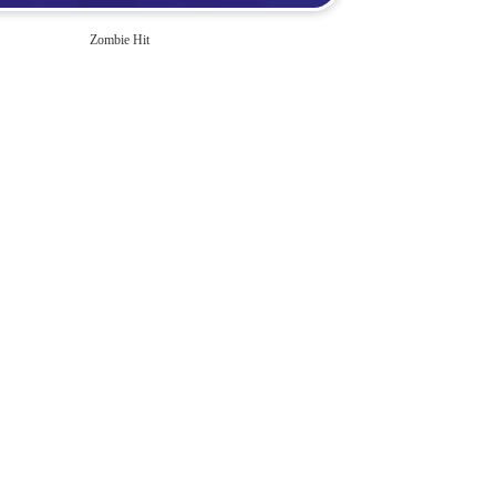
Zombie Hit