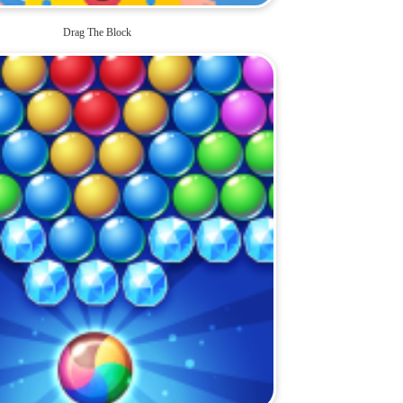
Drag The Block