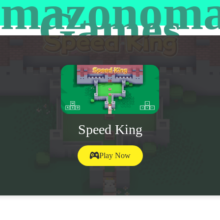
mazonom
Games
Speed King
Play Now