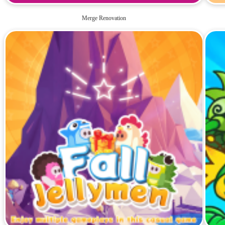
Merge Renovation