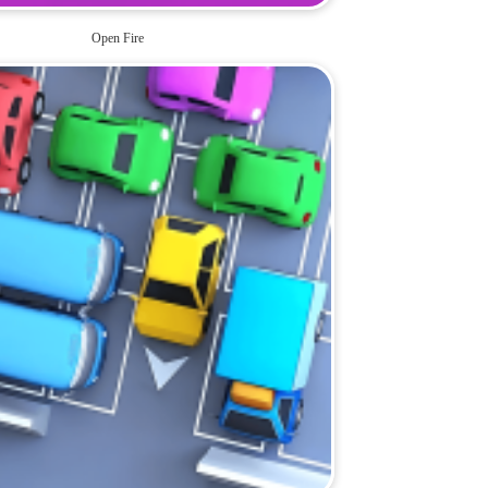
Open Fire