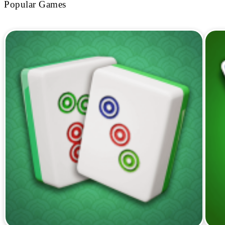
Popular Games