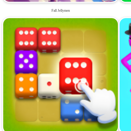
Fall Jellymen