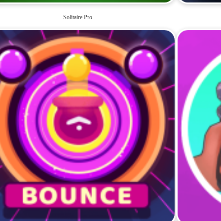
Solitaire Pro