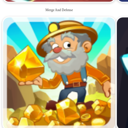
Merge And Defense