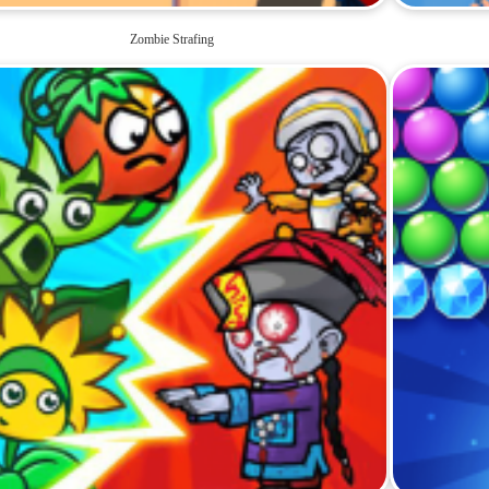
Zombie Strafing