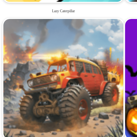
Lazy Caterpillar