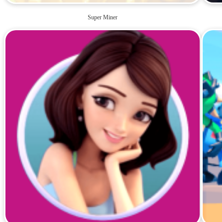
Super Miner