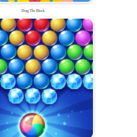
Drag The Block