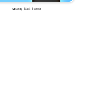
Amazing_Black_Pizzeria