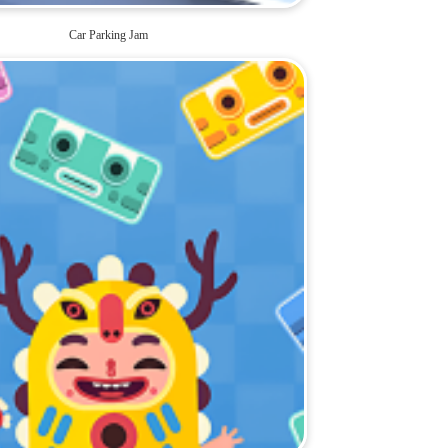
Car Parking Jam