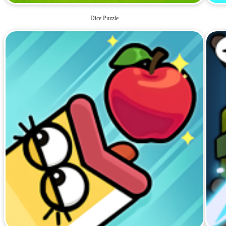
Dice Puzzle