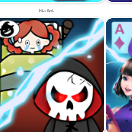
Hide Seek