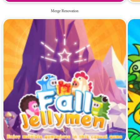
Merge Renovation