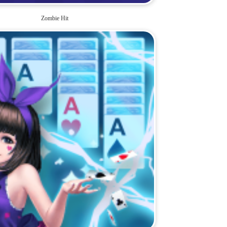
Zombie Hit