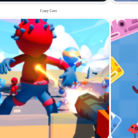
Crazy Cave