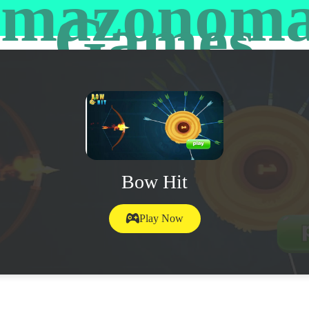
mazonom
Games
Bow Hit
Play Now