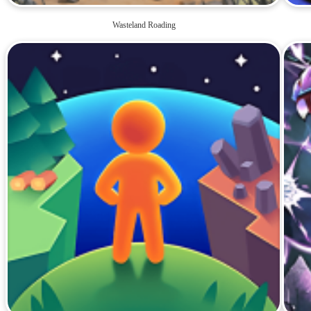
Wasteland Roading