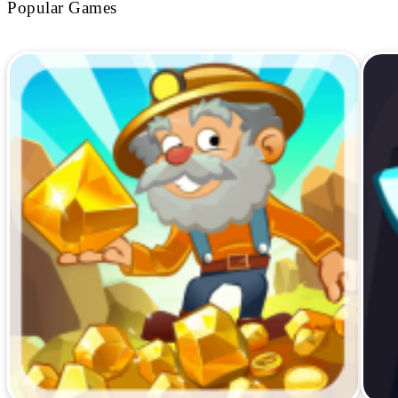
Popular Games