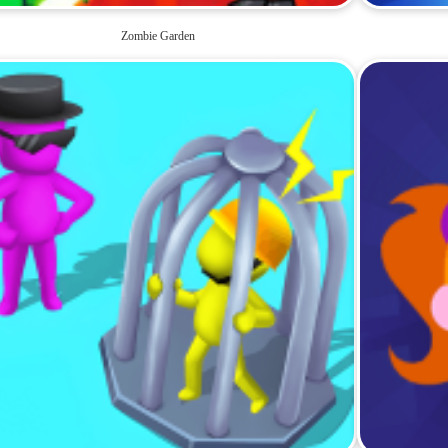
Zombie Garden