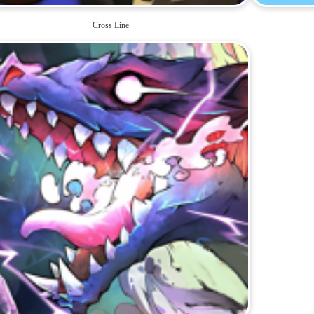
Cross Line