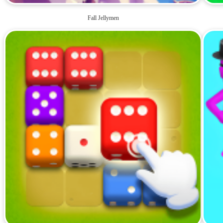
Fall Jellymen