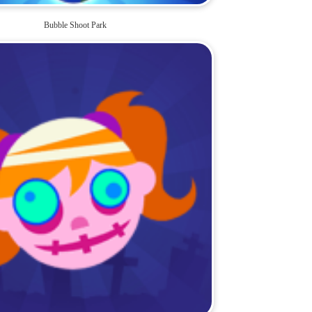
Bubble Shoot Park