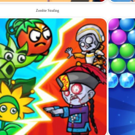
Zombie Strafing