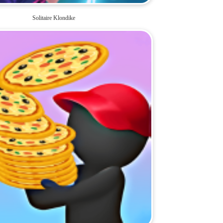
Solitaire Klondike