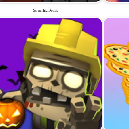
Screaming Dorms