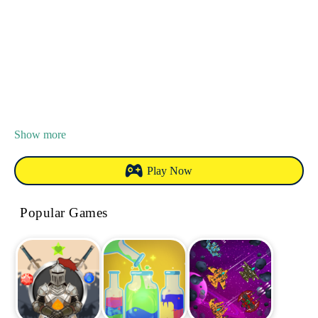
Show more
Play Now
Popular Games