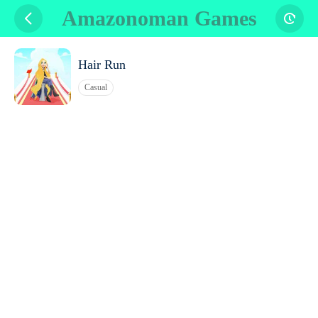
Amazonoman Games
Hair Run
Casual