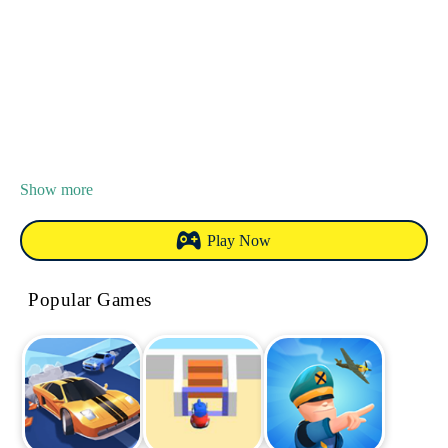
Show more
Play Now
Popular Games