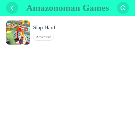
Amazonoman Games
Slap Hard
Adventure