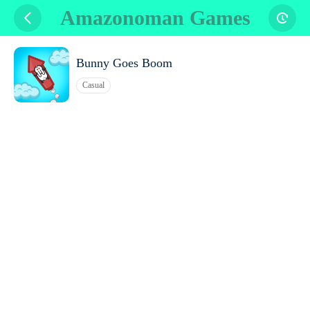
Amazonoman Games
Bunny Goes Boom
Casual