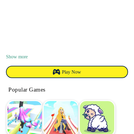
Show more
Play Now
Popular Games