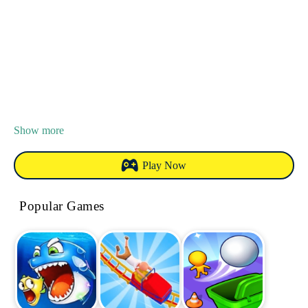
Show more
Play Now
Popular Games