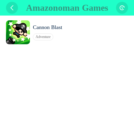
Amazonoman Games
Cannon Blast
Adventure