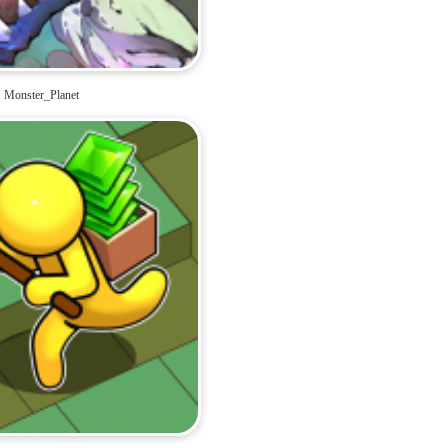
Monster_Planet