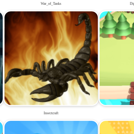
War_of_Tanks
Di
Insectcraft