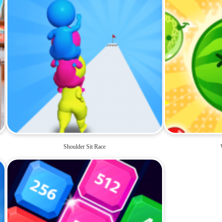
Shoulder Sit Race