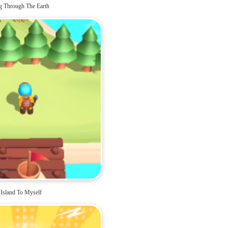
g Through The Earth
Island To Myself