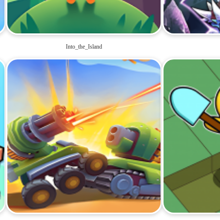
Into_the_Island