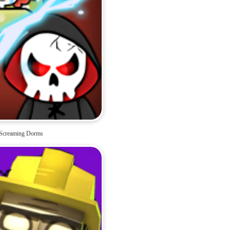
Screaming Dorms