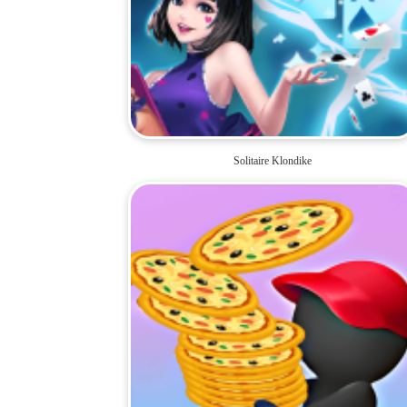
Solitaire Klondike