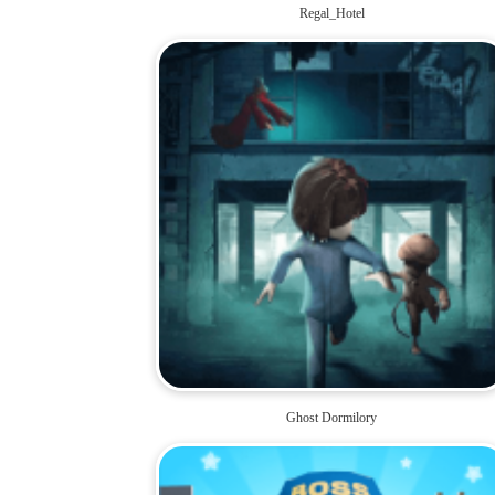
Regal_Hotel
Ghost Dormilory