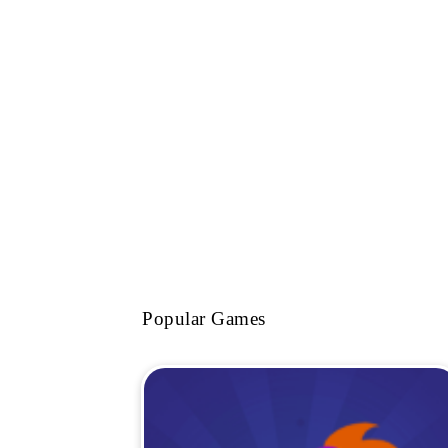
Popular Games