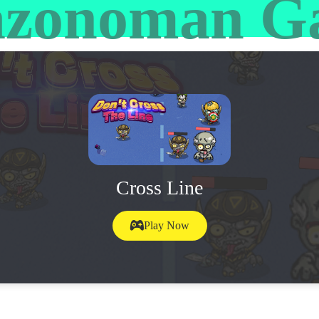
zonoman G
Cross Line
Play Now