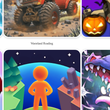
Wasteland Roading