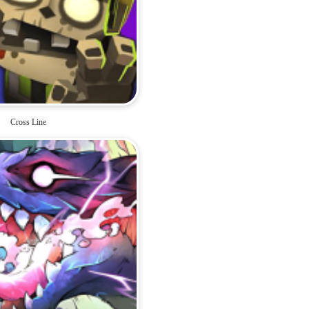
Cross Line