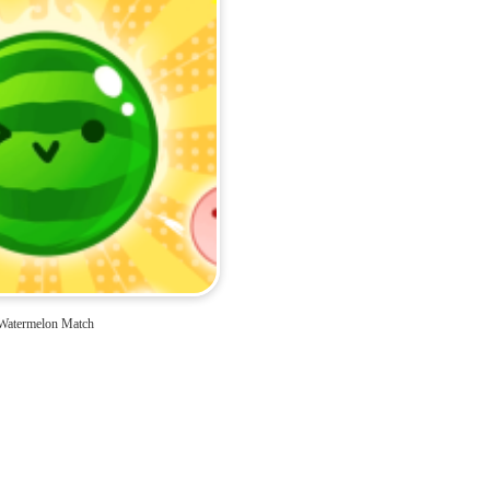
Watermelon Match