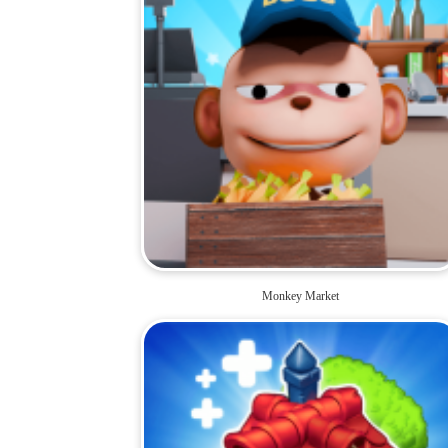
Monkey Market