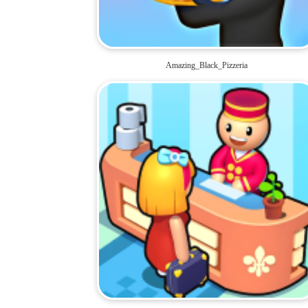
Amazing_Black_Pizzeria