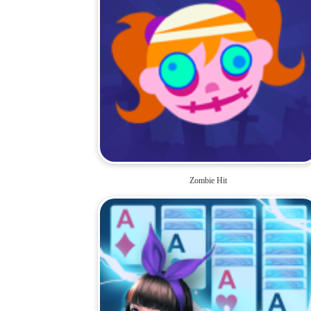
Zombie Hit