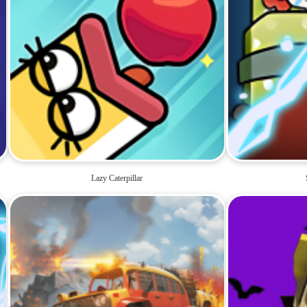
Lazy Caterpillar