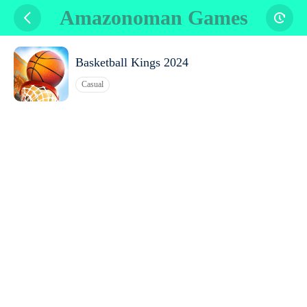
Amazonoman Games
Basketball Kings 2024
Casual