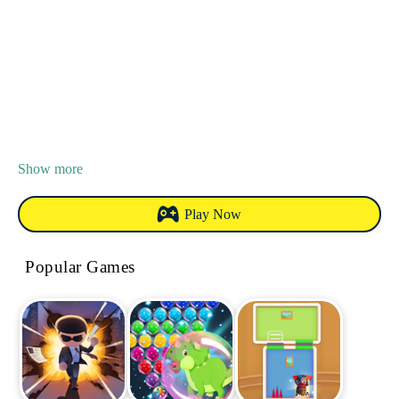
Show more
Play Now
Popular Games