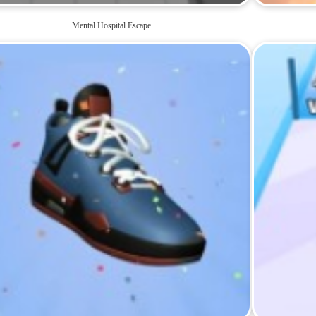
Mental Hospital Escape