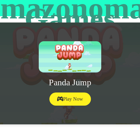
mazonom
Games
Panda Jump
Play Now