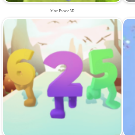
Maze Escape 3D