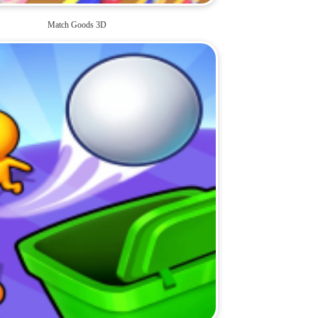
Match Goods 3D