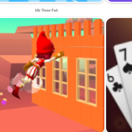
Idle Theme Park