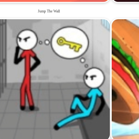
Jump The Wall