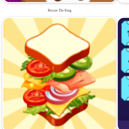
Rescue The King