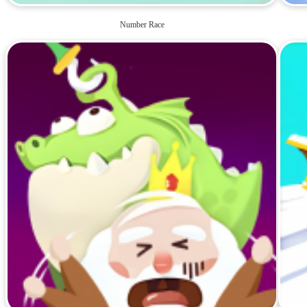
Number Race