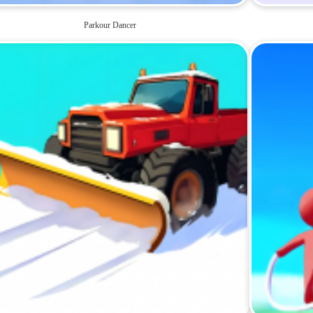
Parkour Dancer