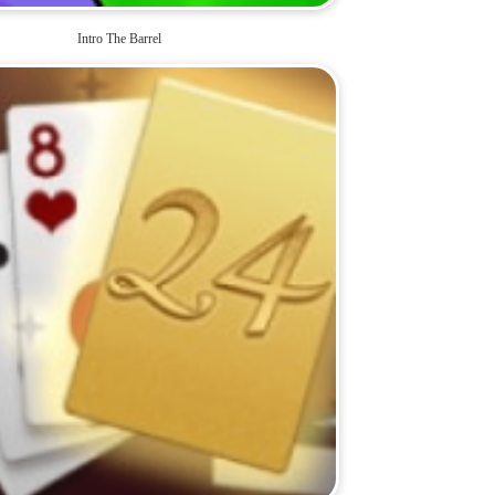
Intro The Barrel