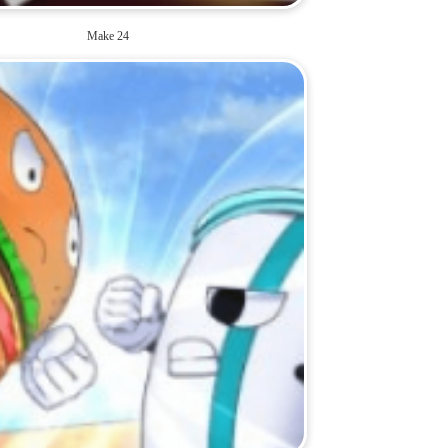
Make 24