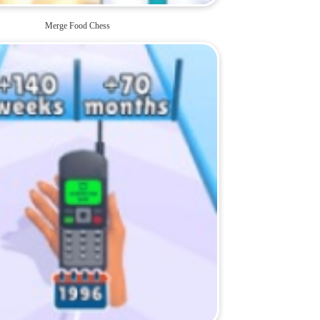
Merge Food Chess