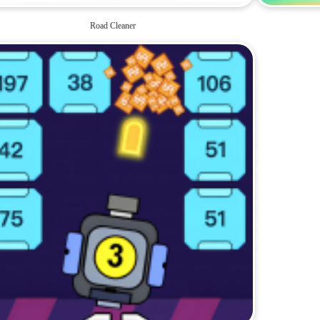
Road Cleaner