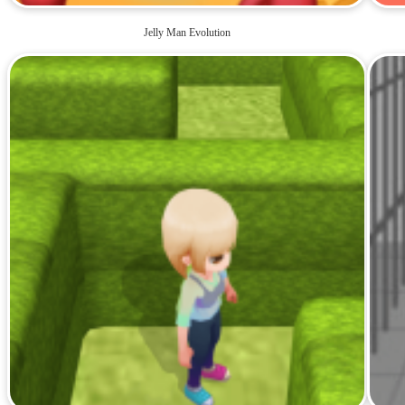
Jelly Man Evolution