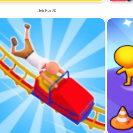
Hole Run 3D