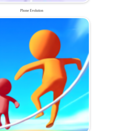
Phone Evolution