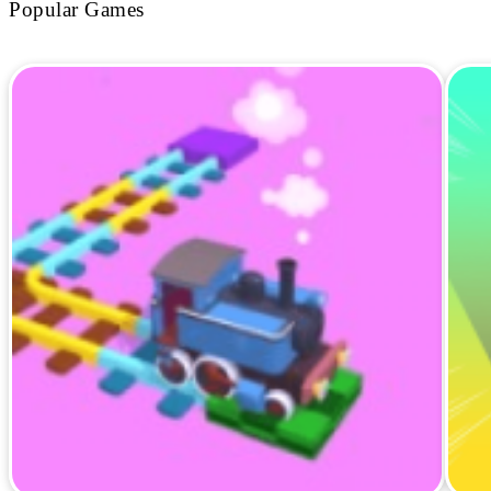
Popular Games