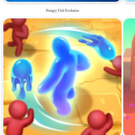
Hungry Fish Evolution