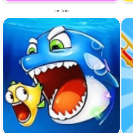
Fast Train