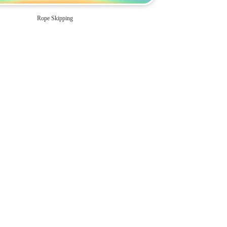
Rope Skipping