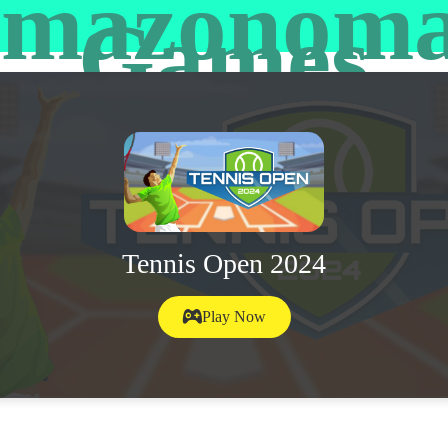
mazonom
Games
Tennis Open 2024
Play Now