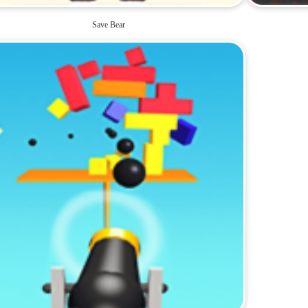
Save Bear