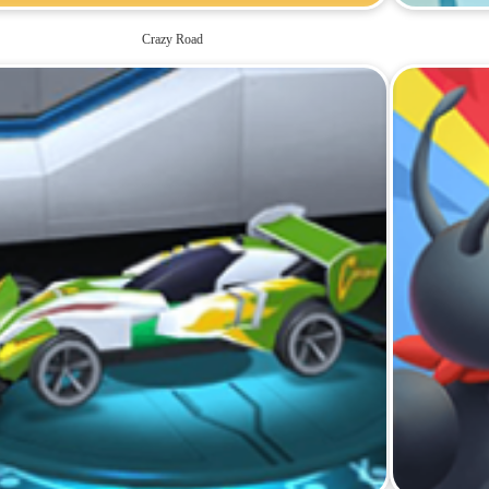
Crazy Road