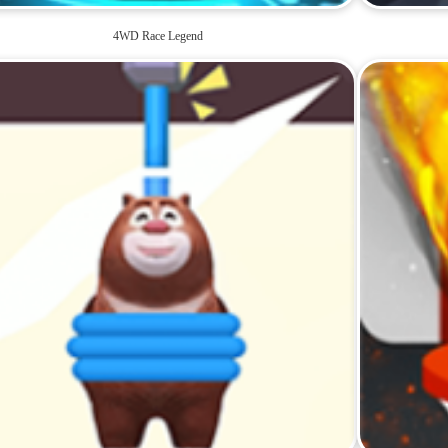
4WD Race Legend