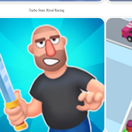
Turbo Stars Rival Racing