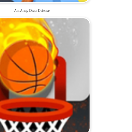
Ant Army Draw Defense