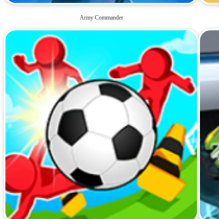
Army Commander