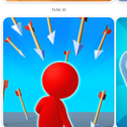
TANK 3D