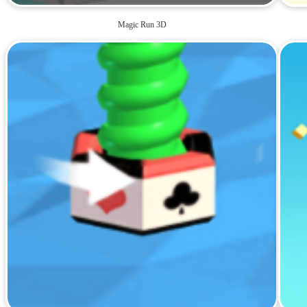
Magic Run 3D