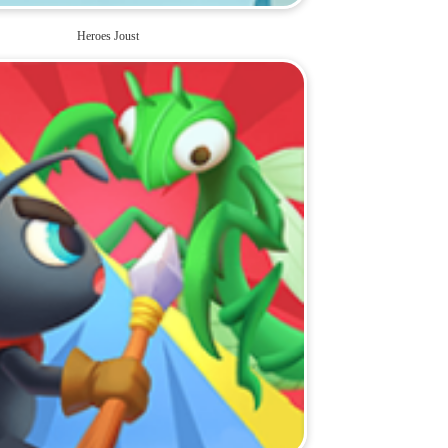
Heroes Joust