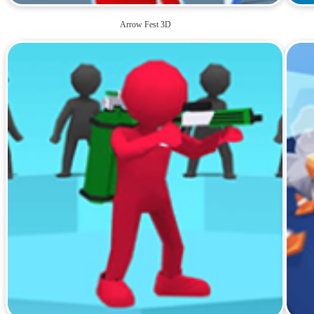
Arrow Fest 3D