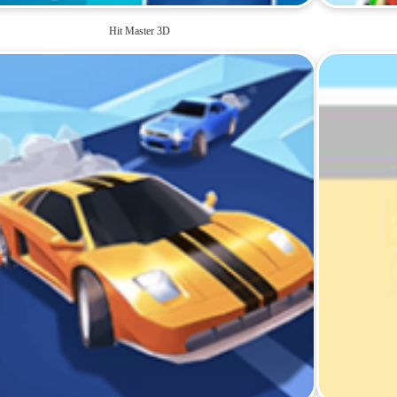
Hit Master 3D