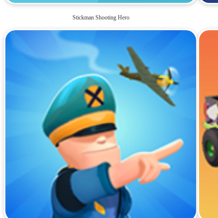
Stickman Shooting Hero