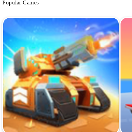
Popular Games