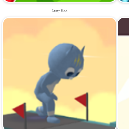
Crazy Kick