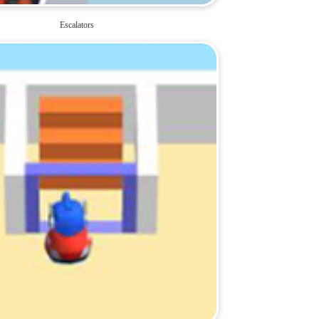
Escalators