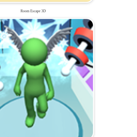
Room Escape 3D