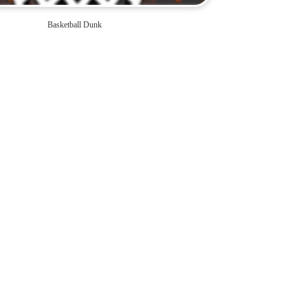
Basketball Dunk