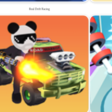
Real Drift Racing