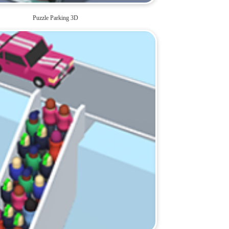
Puzzle Parking 3D