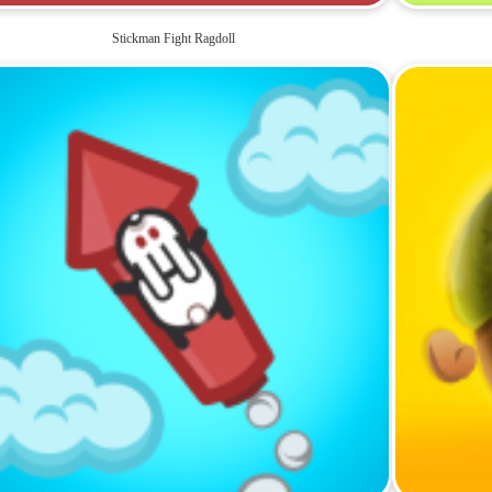
Stickman Fight Ragdoll