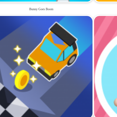
Bunny Goes Boom