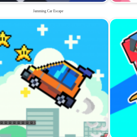
Jamming Car Escape