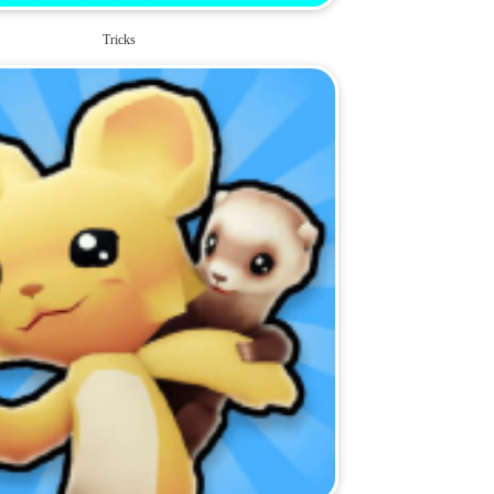
Tricks