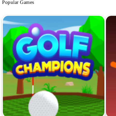
Popular Games