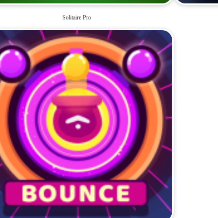
Solitaire Pro