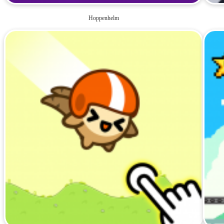
Hoppenhelm