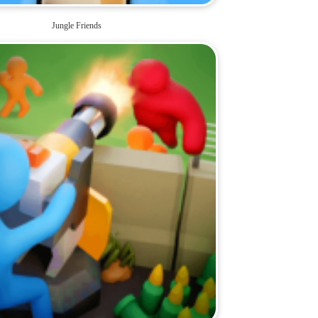
Jungle Friends