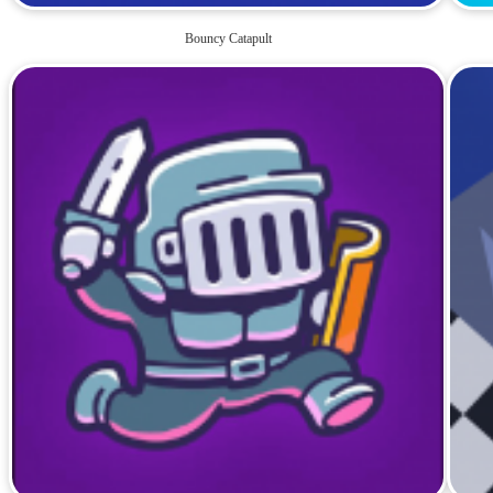
Bouncy Catapult