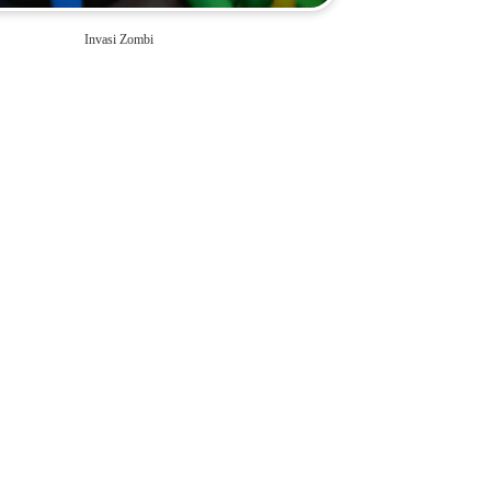
Invasi Zombi