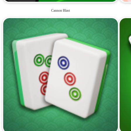
Cannon Blast