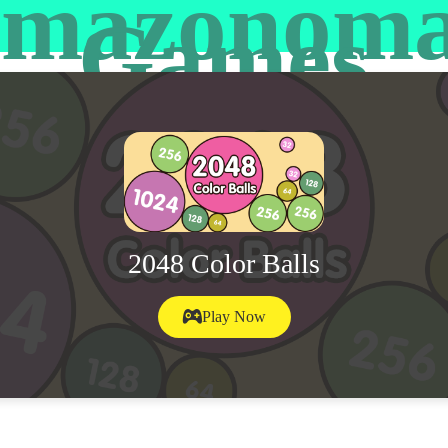
mazonom
Games
2048 Color Balls
Play Now