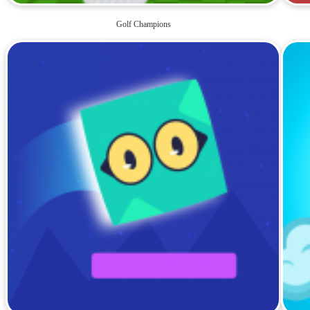
Golf Champions