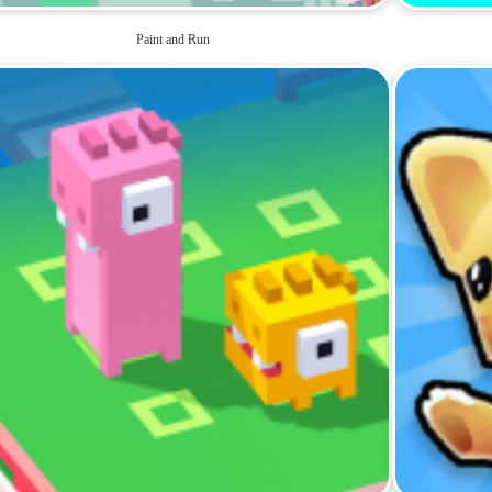
Paint and Run