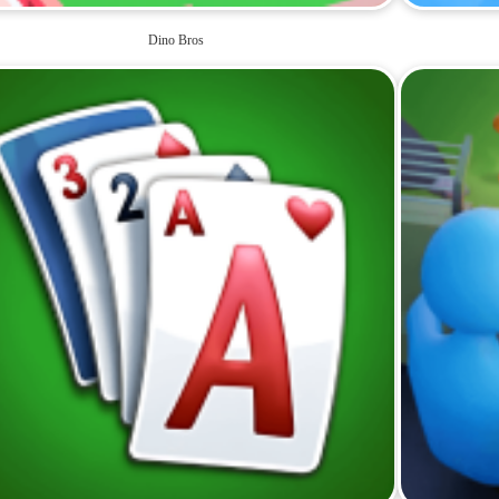
Dino Bros