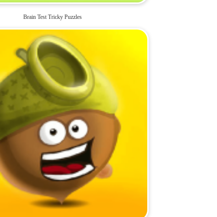
Brain Test Tricky Puzzles