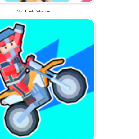
Mika Candy Adventure