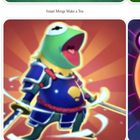
Smart Merge Make a Ten