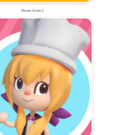
Doctor Acorn 2