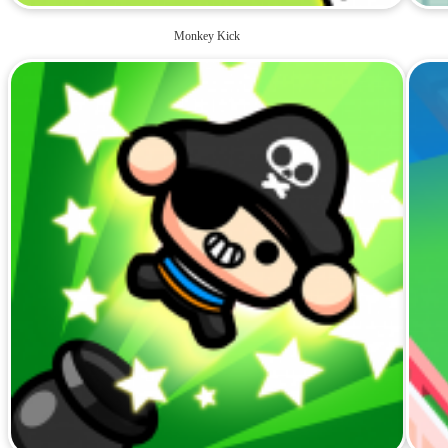
Monkey Kick