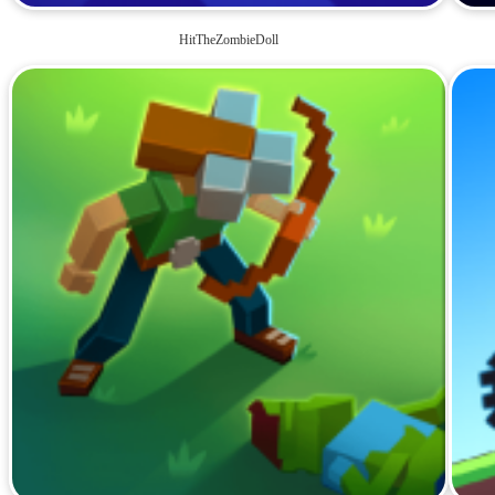
HitTheZombieDoll