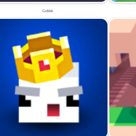
Gobble