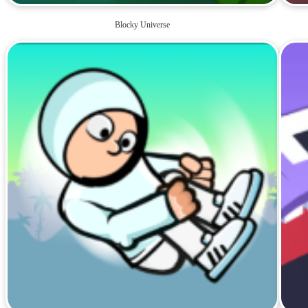
Blocky Universe