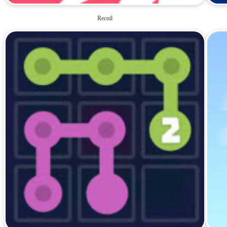
Recoil