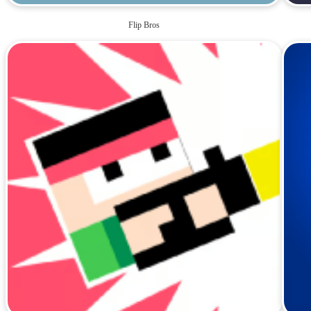
Flip Bros