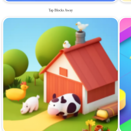
Tap Blocks Away