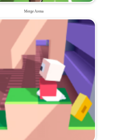
Merge Arena