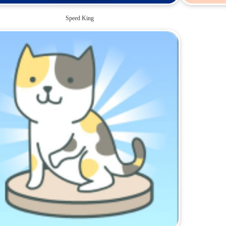
Speed King