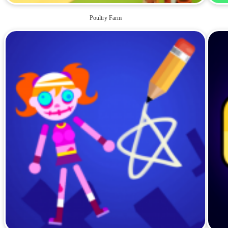
Poultry Farm