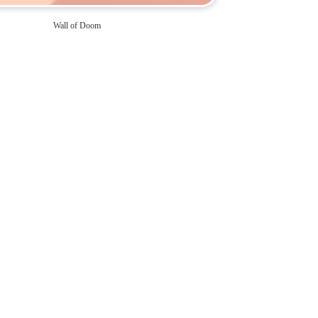
Wall of Doom