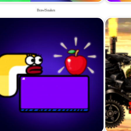
BrawlSnakes