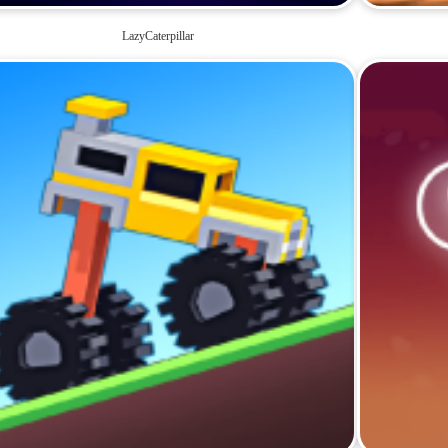
LazyCaterpillar