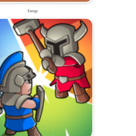
Energy