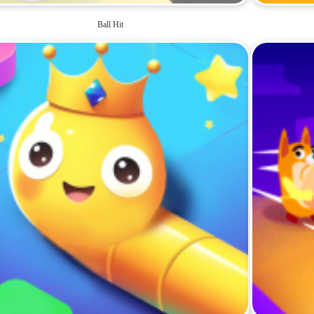
Ball Hit