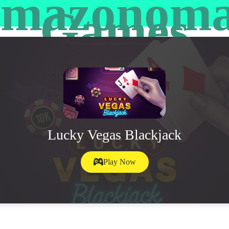
mazonom
Games
Lucky Vegas Blackjack
Play Now