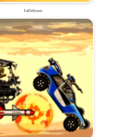
FallJellymen