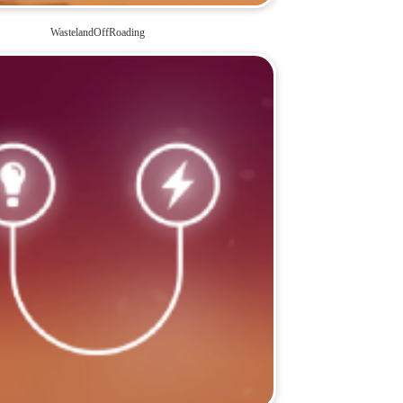
WastelandOffRoading