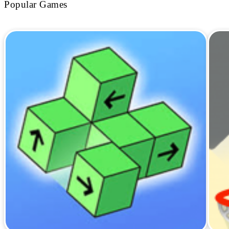
Popular Games