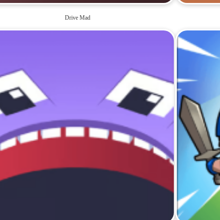
Drive Mad