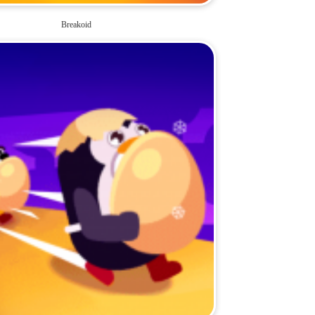
Breakoid