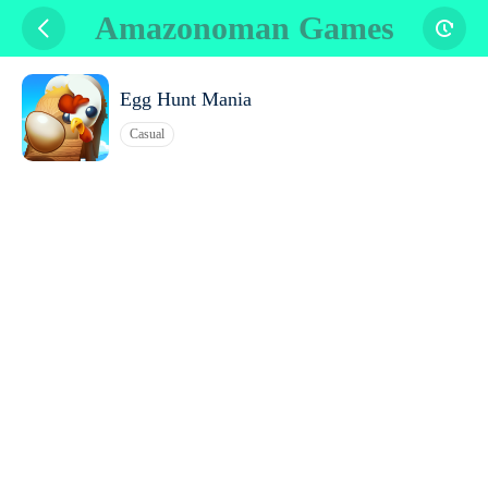
Amazonoman Games
Egg Hunt Mania
Casual