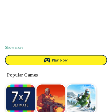
Show more
Play Now
Popular Games