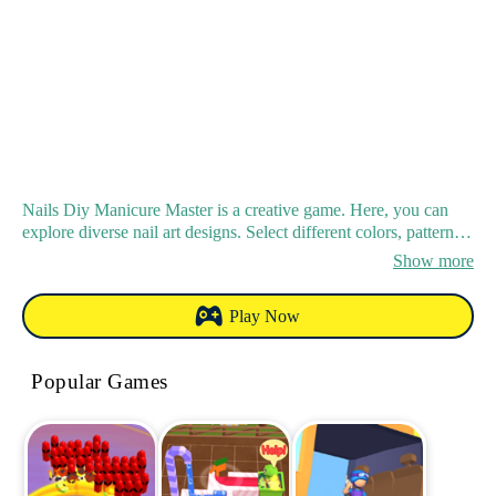
Nails Diy Manicure Master is a creative game. Here, you can
explore diverse nail art designs. Select different colors, patterns
and decorations for your virtual nails. It suits both beginners and
Show more
experienced players with its friendly interface and intuitive
controls. You can create either simple - elegant or bold -
Play Now
glamorous styles, and show off your creativity to be a manicure
master.
Popular Games