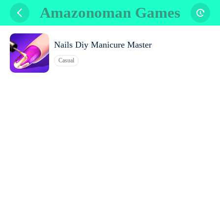
Amazonoman Games
Nails Diy Manicure Master
Casual