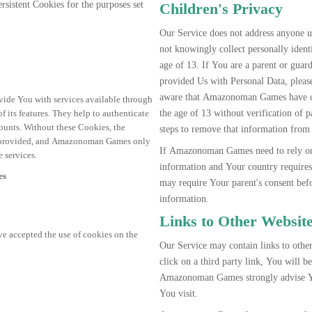
istent Cookies for the purposes set
Children's Privacy
Our Service does not address anyone
not knowingly collect personally iden
age of 13. If You are a parent or guar
provided Us with Personal Data, ple
aware that Amazonoman Games have co
vide You with services available through
the age of 13 without verification o
 its features. They help to authenticate
counts. Without these Cookies, the
steps to remove that information from
be provided, and Amazonoman Games only
If Amazonoman Games need to rely on c
 services.
information and Your country requir
es
may require Your parent's consent be
information.
Links to Other Websit
ve accepted the use of cookies on the
Our Service may contain links to other
click on a third party link, You will be 
Amazonoman Games strongly advise You
You visit.