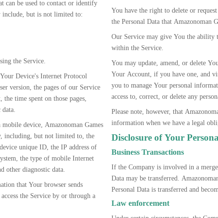
at can be used to contact or identify
You have the right to delete or reque
include, but is not limited to:
the Personal Data that Amazonoman G
Our Service may give You the ability 
within the Service.
sing the Service.
You may update, amend, or delete Your
Your Account, if you have one, and visi
Your Device's Internet Protocol
you to manage Your personal informat
ser version, the pages of our Service
access to, correct, or delete any pers
t, the time spent on those pages,
 data.
Please note, however, that Amazonoma
information when we have a legal oblig
 a mobile device, Amazonoman Games
 including, but not limited to, the
Disclosure of Your Person
device unique ID, the IP address of
Business Transactions
ystem, the type of mobile Internet
If the Company is involved in a merger
d other diagnostic data.
Data may be transferred. Amazonoman
tion that Your browser sends
Personal Data is transferred and become
access the Service by or through a
Law enforcement