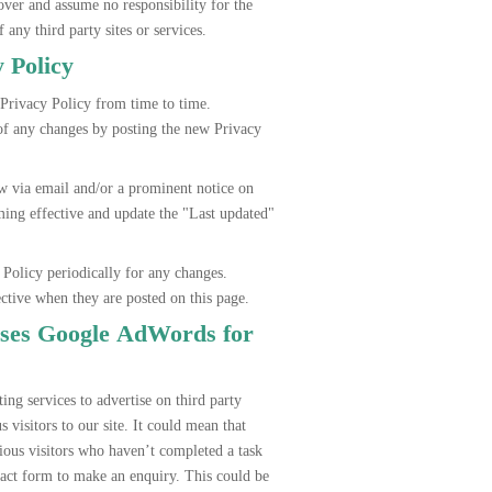
r and assume no responsibility for the
f any third party sites or services.
y Policy
ivacy Policy from time to time.
 any changes by posting the new Privacy
via email and/or a prominent notice on
ming effective and update the "Last updated"
 Policy periodically for any changes.
ective when they are posted on this page.
es Google AdWords for
g services to advertise on third party
 visitors to our site. It could mean that
us visitors who haven’t completed a task
tact form to make an enquiry. This could be