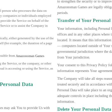
to strengthen the security or to improv
Amazonoman Games are legally obligate
l person who processes the data on
periods.
arty companies or individuals employed
Transfer of Your Personal
 provide the Service on behalf of the
 Service or to assist the Company in
Your information, including Personal 
offices and in any other places where t
ically, either generated by the use of the
located. It means that this informati
self (for example, the duration of a page
— computers located outside of Your s
governmental jurisdiction where the da
ssible from
Amazonoman Games
from Your jurisdiction.
 the Service, or the company, or other
Your consent to this Privacy Policy f
ual is accessing or using the Service, as
information represents Your agreement 
The Company will take all steps reason
 Personal Data
treated securely and in accordance wit
Personal Data will take place to an org
adequate controls in place including t
information.
s may ask You to provide Us with
Delete Your Personal Data