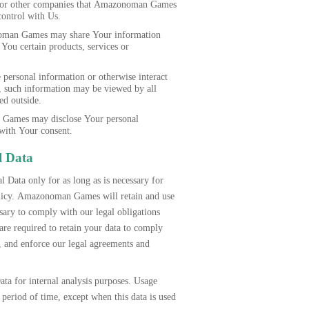
ers or other companies that Amazonoman Games
control with Us.
an Games may share Your information
 You certain products, services or
personal information or otherwise interact
s, such information may be viewed by all
ed outside.
Games may disclose Your personal
with Your consent.
l Data
 Data only for as long as is necessary for
Policy. Amazonoman Games will retain and use
sary to comply with our legal obligations
e required to retain your data to comply
s, and enforce our legal agreements and
ta for internal analysis purposes. Usage
r period of time, except when this data is used