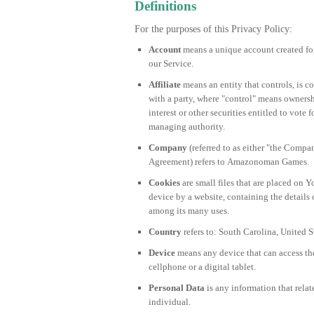
Definitions
For the purposes of this Privacy Policy:
Account
means a unique account created for 
our Service.
Affiliate
means an entity that controls, is 
with a party, where "control" means ownersh
interest or other securities entitled to vote f
managing authority.
Company
(referred to as either "the Compan
Agreement) refers to Amazonoman Games.
Cookies
are small files that are placed on 
device by a website, containing the details
among its many uses.
Country
refers to: South Carolina, United S
Device
means any device that can access the
cellphone or a digital tablet.
Personal Data
is any information that relate
individual.