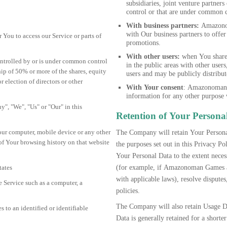
subsidiaries, joint venture partn
control or that are under common 
With business partners:
Amazonom
with Our business partners to offer
You to access our Service or parts of
promotions.
With other users:
when You share 
controlled by or is under common control
in the public areas with other user
ip of 50% or more of the shares, equity
users and may be publicly distribut
or election of directors or other
With Your consent
: Amazonoman 
information for any other purpose 
y", "We", "Us" or "Our" in this
Retention of Your Persona
Your computer, mobile device or any other
The Company will retain Your Personal
 of Your browsing history on that website
the purposes set out in this Privacy 
Your Personal Data to the extent neces
(for example, if Amazonoman Games ar
tates
with applicable laws), resolve dispute
 Service such as a computer, a
policies.
The Company will also retain Usage Da
s to an identified or identifiable
Data is generally retained for a shorte