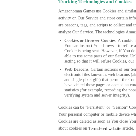
Tracking Technologies and Cookies
Amazonoman Games use Cookies and similar t
activity on Our Service and store certain in
are beacons, tags, and scripts to collect and
analyze Our Service. The technologies Ama
Cookies or Browser Cookies.
A cookie is
You can instruct Your browser to refuse a
Cookie is being sent. However, if You do
able to use some parts of our Service. U
setting so that it will refuse Cookies, ou
Web Beacons.
Certain sections of our Se
electronic files known as web beacons (also
and single-pixel gifs) that permit the Co
have visited those pages or opened an ema
statistics (for example, recording the popu
verifying system and server integrity).
Cookies can be "Persistent" or "Session" Coo
Your personal computer or mobile device wh
Cookies are deleted as soon as You close Yo
about cookies on
article.
TermsFeed website