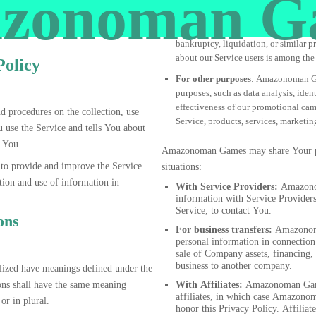
zonoman G
bankruptcy, liquidation, or similar 
about our Service users is among the 
Policy
For other purposes
: Amazonoman Ga
purposes, such as data analysis, iden
effectiveness of our promotional ca
d procedures on the collection, use
Service, products, services, marketi
 use the Service and tells You about
s You.
Amazonoman Games may share Your per
o provide and improve the Service.
situations:
tion and use of information in
With Service Providers:
Amazonom
information with Service Providers
Service, to contact You.
ons
For business transfers:
Amazonoma
personal information in connection
sale of Company assets, financing, 
business to another company.
talized have meanings defined under the
ons shall have the same meaning
With Affiliates:
Amazonoman Game
affiliates, in which case Amazonom
or in plural.
honor this Privacy Policy. Affilia