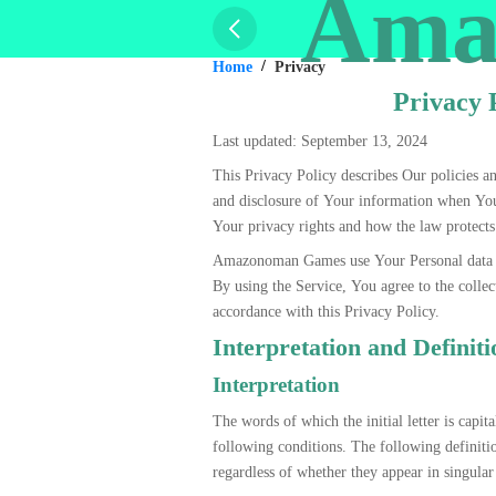
Ama
Home
Privacy
Privacy 
Last updated: September 13, 2024
This Privacy Policy describes Our policies an
and disclosure of Your information when You
Your privacy rights and how the law protect
Amazonoman Games use Your Personal data t
By using the Service, You agree to the collec
accordance with this Privacy Policy.
Interpretation and Definiti
Interpretation
The words of which the initial letter is capi
following conditions. The following definiti
regardless of whether they appear in singular 