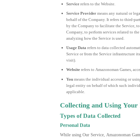
Service
refers to the Website.
Service Provider
means any natural or lega
behalf of the Company. It refers to third-p
by the Company to facilitate the Service, to
Company, to perform services related to the
analyzing how the Service is used.
Usage Data
refers to data collected automat
Service or from the Service infrastructure it
visit).
Website
refers to Amazonoman Games, acce
You
means the individual accessing or using
legal entity on behalf of which such individ
applicable.
Collecting and Using Your
Types of Data Collected
Personal Data
While using Our Service, Amazonoman Game