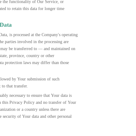
e the functionality of Our Service, or
d to retain this data for longer time
 Data
Data, is processed at the Company's operating
he parties involved in the processing are
on may be transferred to — and maintained on
tate, province, country or other
ta protection laws may differ than those
ollowed by Your submission of such
to that transfer.
ably necessary to ensure that Your data is
h this Privacy Policy and no transfer of Your
anization or a country unless there are
he security of Your data and other personal