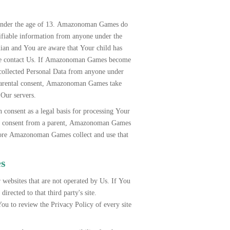
 under the age of 13. Amazonoman Games do
tifiable information from anyone under the
dian and You are aware that Your child has
ase contact Us. If Amazonoman Games become
llected Personal Data from anyone under
f parental consent, Amazonoman Games take
 Our servers.
onsent as a legal basis for processing Your
es consent from a parent, Amazonoman Games
fore Amazonoman Games collect and use that
es
 websites that are not operated by Us. If You
directed to that third party's site.
 to review the Privacy Policy of every site