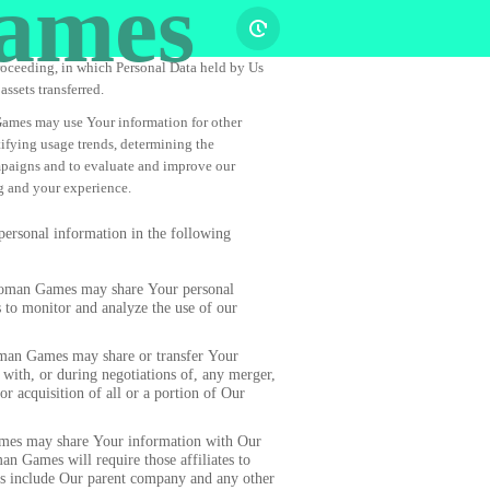
ames
proceeding, in which Personal Data held by Us
assets transferred.
mes may use Your information for other
tifying usage trends, determining the
mpaigns and to evaluate and improve our
ng and your experience.
sonal information in the following
an Games may share Your personal
 to monitor and analyze the use of our
n Games may share or transfer Your
 with, or during negotiations of, any merger,
or acquisition of all or a portion of Our
s may share Your information with Our
an Games will require those affiliates to
tes include Our parent company and any other