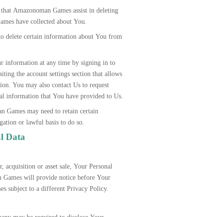
st that Amazonoman Games assist in deleting
ames have collected about You.
to delete certain information about You from
 information at any time by signing in to
ting the account settings section that allows
ion. You may also contact Us to request
onal information that You have provided to Us.
n Games may need to retain certain
ation or lawful basis to do so.
al Data
, acquisition or asset sale, Your Personal
 Games will provide notice before Your
s subject to a different Privacy Policy.