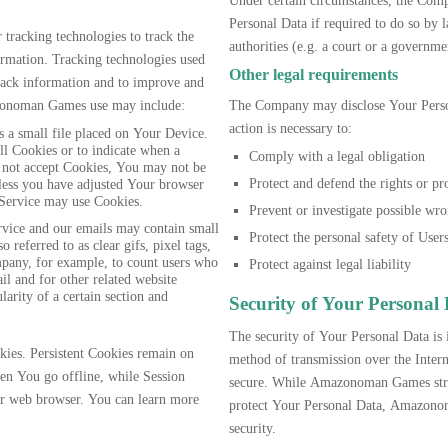
Under certain circumstances, the Com
Personal Data if required to do so by l
racking technologies to track the
authorities (e.g. a court or a governm
formation. Tracking technologies used
Other legal requirements
 track information and to improve and
zonoman Games use may include:
The Company may disclose Your Persona
action is necessary to:
 a small file placed on Your Device.
ll Cookies or to indicate when a
Comply with a legal obligation
 not accept Cookies, You may not be
Protect and defend the rights or p
nless you have adjusted Your browser
r Service may use Cookies.
Prevent or investigate possible wr
rvice and our emails may contain small
Protect the personal safety of Users
 referred to as clear gifs, pixel tags,
mpany, for example, to count users who
Protect against legal liability
il and for other related website
larity of a certain section and
Security of Your Personal
The security of Your Personal Data is
kies. Persistent Cookies remain on
method of transmission over the Intern
en You go offline, while Session
secure. While Amazonoman Games stri
ur web browser. You can learn more
protect Your Personal Data, Amazonom
security.