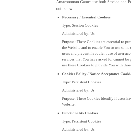
Amazonoman Games use both Session and Pers
out below:
Necessary / Essential Cookies
Type: Session Cookies
Administered by: Us
Purpose: These Cookies are essential to pro
the Website and to enable You to use some of
users and prevent fraudulent use of user ac
services that You have asked for cannot 
use these Cookies to provide You with those
Cookies Policy / Notice Acceptance Cooki
Type: Persistent Cookies
Administered by: Us
Purpose: These Cookies identify if users ha
Website.
Functionality Cookies
Type: Persistent Cookies
Administered by: Us