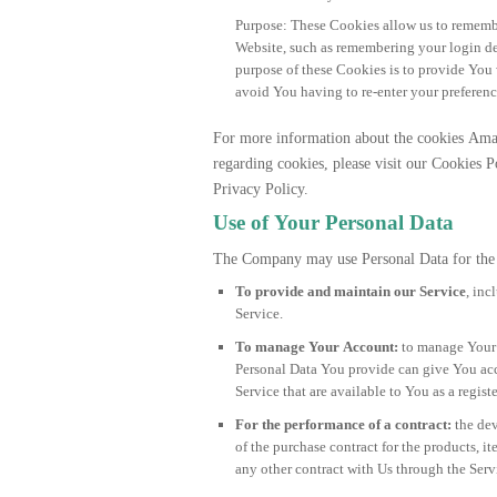
Purpose: These Cookies allow us to remem
Website, such as remembering your login de
purpose of these Cookies is to provide You
avoid You having to re-enter your preferenc
For more information about the cookies Am
regarding cookies, please visit our Cookies P
Privacy Policy.
Use of Your Personal Data
The Company may use Personal Data for the 
To provide and maintain our Service
, inc
Service.
To manage Your Account:
to manage Your r
Personal Data You provide can give You acces
Service that are available to You as a registe
For the performance of a contract:
the de
of the purchase contract for the products, i
any other contract with Us through the Serv