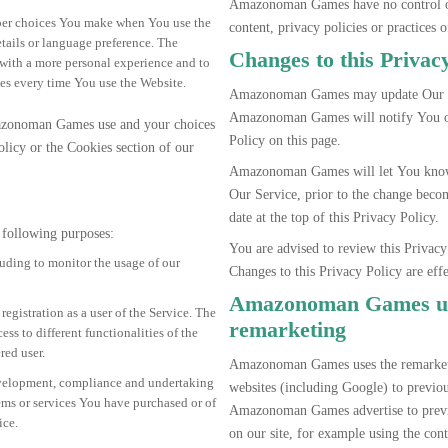
Amazonoman Games have no control ove
ber choices You make when You use the
content, privacy policies or practices o
tails or language preference. The
Changes to this Privac
 with a more personal experience and to
es every time You use the Website.
Amazonoman Games may update Our Pr
Amazonoman Games will notify You of
azonoman Games use and your choices
Policy on this page.
olicy or the Cookies section of our
Amazonoman Games will let You know 
Our Service, prior to the change beco
date at the top of this Privacy Policy.
following purposes:
You are advised to review this Privacy
luding to monitor the usage of our
Changes to this Privacy Policy are eff
Amazonoman Games us
egistration as a user of the Service. The
remarketing
s to different functionalities of the
red user.
Amazonoman Games uses the remarketin
velopment, compliance and undertaking
websites (including Google) to previous
tems or services You have purchased or of
Amazonoman Games advertise to previo
ice.
on our site, for example using the con