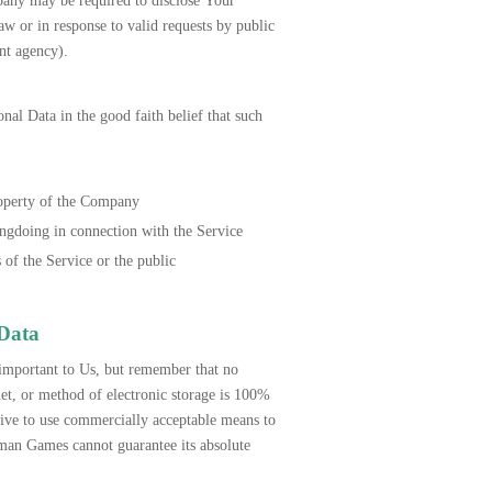
pany may be required to disclose Your
aw or in response to valid requests by public
ent agency).
l Data in the good faith belief that such
roperty of the Company
ongdoing in connection with the Service
 of the Service or the public
 Data
 important to Us, but remember that no
et, or method of electronic storage is 100%
ve to use commercially acceptable means to
an Games cannot guarantee its absolute