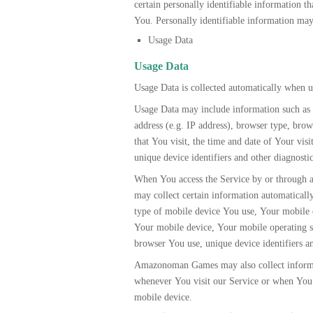
certain personally identifiable information th
You. Personally identifiable information may 
Usage Data
Usage Data
Usage Data is collected automatically when u
Usage Data may include information such as 
address (e.g. IP address), browser type, brow
that You visit, the time and date of Your visi
unique device identifiers and other diagnostic
When You access the Service by or through
may collect certain information automatically,
type of mobile device You use, Your mobile 
Your mobile device, Your mobile operating s
browser You use, unique device identifiers an
Amazonoman Games may also collect informa
whenever You visit our Service or when You 
mobile device.